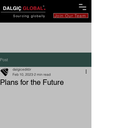
Join Our Team
Sourcing
globally
Post
dalgiceditör
Feb 10, 2023
2 min read
Plans for the Future