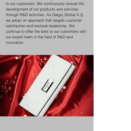
to our customers. We continuously ensure the
development of our products and services
through R&D activities. As Dalgıç Global A.Ş,
we adopt an approach that targets customer
satisfaction and sectoral leadership. We
continue to offer the best to our customers with
our expert team in the field of R&D and
innovation.