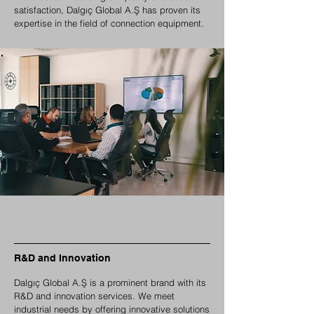
satisfaction, Dalgıç Global A.Ş has proven its
expertise in the field of connection equipment.
R&D and Innovation
Dalgıç Global A.Ş is a prominent brand with its
R&D and innovation services. We meet
industrial needs by offering innovative solutions