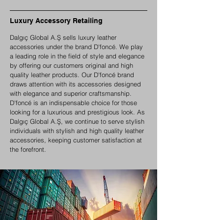
Luxury Accessory Retailing
Dalgıç Global A.Ş sells luxury leather
accessories under the brand D'foncé. We play
a leading role in the field of style and elegance
by offering our customers original and high
quality leather products. Our D'foncé brand
draws attention with its accessories designed
with elegance and superior craftsmanship.
D'foncé is an indispensable choice for those
looking for a luxurious and prestigious look. As
Dalgıç Global A.Ş, we continue to serve stylish
individuals with stylish and high quality leather
accessories, keeping customer satisfaction at
the forefront.