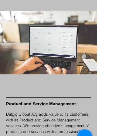
Product and Service Management
Dalgıç Global A.Ş adds value to its customers
with its Product and Service Management
services. We provide effective management of
products and services with a professional team