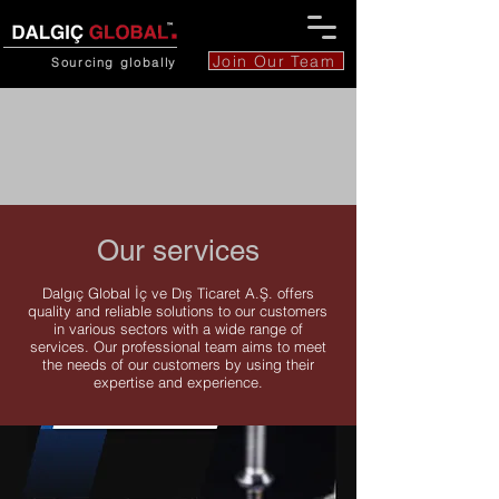
Join Our Team
Sourcing
globally
Our services
Dalgıç Global İç ve Dış Ticaret A.Ş. offers
quality and reliable solutions to our customers
in various sectors with a wide range of
services. Our professional team aims to meet
the needs of our customers by using their
expertise and experience.