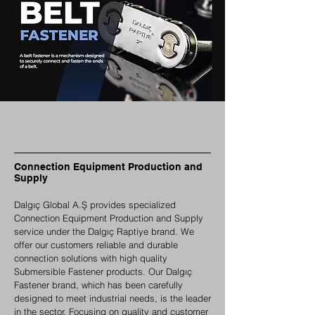
Connection Equipment Production and
Supply
Dalgıç Global A.Ş provides specialized
Connection Equipment Production and Supply
service under the Dalgıç Raptiye brand. We
offer our customers reliable and durable
connection solutions with high quality
Submersible Fastener products. Our Dalgıç
Fastener brand, which has been carefully
designed to meet industrial needs, is the leader
in the sector. Focusing on quality and customer