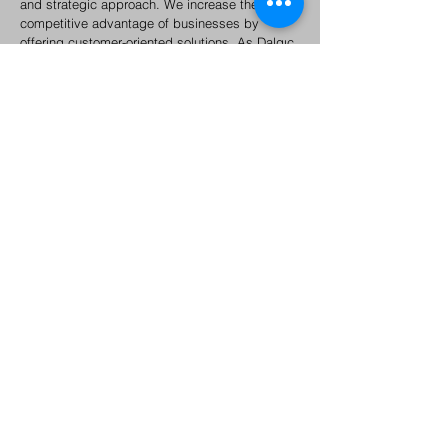
and strategic approach. We increase the
competitive advantage of businesses by
offering customer-oriented solutions. As Dalgıç
Global A.Ş, we are specialized in product and
service management with an approach aimed
at customer satisfaction. We are happy to work
with you to effectively manage your business'
products and provide valuable experiences to
your target audience.
About Us
Under the Dalgıç Group of Companies, based on the
concepts of R&D, innovation, venture, e-export, e-
commerce, supply and investment, Dalgıç Global İç ve
Dış Ticaret A.Ş. was established in 2020 with the slogan
"We are a global supplier of your needs". was
established.
Istanbul (HQ)