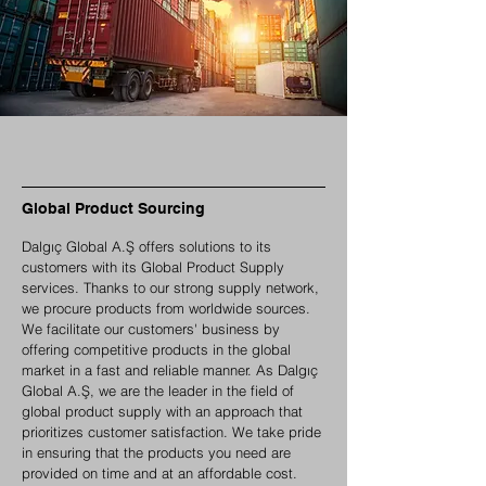
Global Product Sourcing
Dalgıç Global A.Ş offers solutions to its
customers with its Global Product Supply
services. Thanks to our strong supply network,
we procure products from worldwide sources.
We facilitate our customers' business by
offering competitive products in the global
market in a fast and reliable manner. As Dalgıç
Global A.Ş, we are the leader in the field of
global product supply with an approach that
prioritizes customer satisfaction. We take pride
in ensuring that the products you need are
provided on time and at an affordable cost.