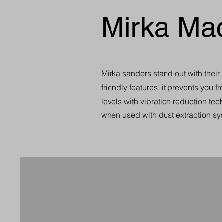
Mirka Ma
Mirka sanders stand out with thei
friendly features, it prevents you 
levels with vibration reduction te
when used with dust extraction sy