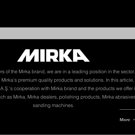
Yeni Say
ers of the Mirka brand, we are in a leading position in the secto
 Mirka's premium quality products and solutions. In this article
A.Ş.'s cooperation with Mirka brand and the products we offer i
ch as Mirka, Mirka dealers, polishing products, Mirka abrasive
sanding machines.
More