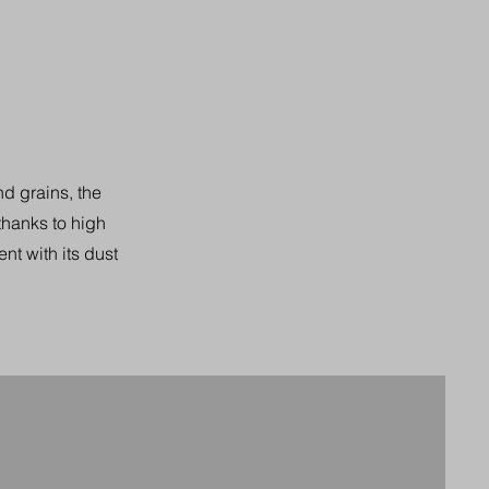
nd grains, the
 thanks to high
nt with its dust