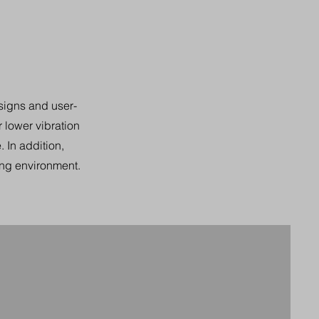
signs and user-
r lower vibration
 In addition,
ing environment.