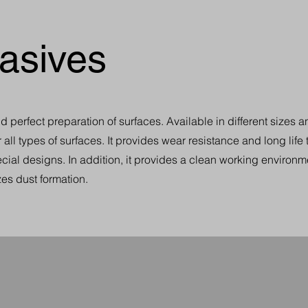
asives
perfect preparation of surfaces. Available in different sizes a
r all types of surfaces. It provides wear resistance and long life
cial designs. In addition, it provides a clean working environme
es dust formation.