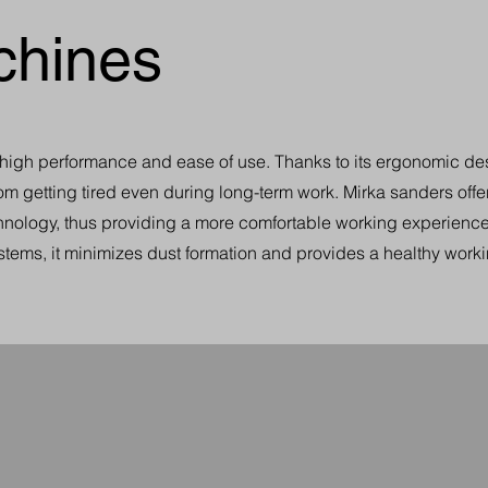
chines
r high performance and ease of use. Thanks to its ergonomic de
from getting tired even during long-term work. Mirka sanders offe
chnology, thus providing a more comfortable working experience.
stems, it minimizes dust formation and provides a healthy work