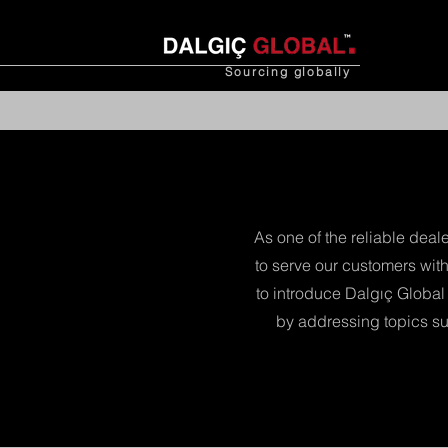
Sourcing
globally
As one of the reliable deal
to serve our customers with
to introduce Dalgıç Global 
by addressing topics su