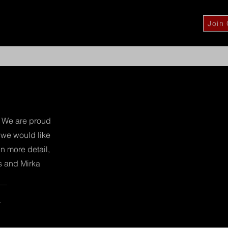
Join
fa
About Us
Services
Our Brands
More
r. We are proud
, we would like
n more detail,
s and Mirka