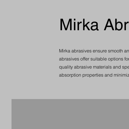
Mirka Abr
Mirka abrasives ensure smooth and 
abrasives offer suitable options fo
quality abrasive materials and spe
absorption properties and minimiz